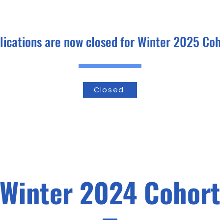
lications are now closed for Winter 2025 Coh
Closed
Winter 2024 Cohor