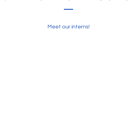
Meet our interns!