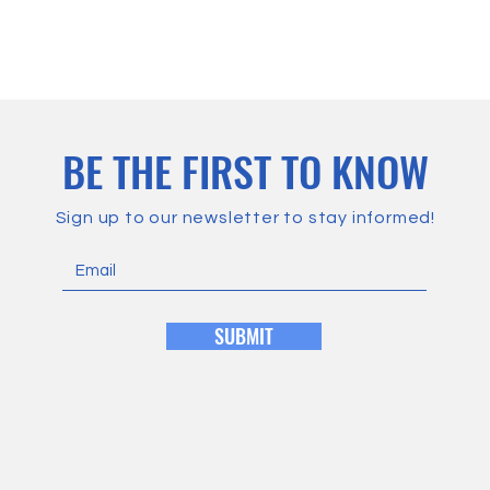
BE THE FIRST TO KNOW
Sign up to our newsletter to stay informed!
SUBMIT