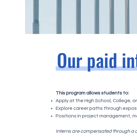
Our paid i
This program allows students to:
Apply at the High School, College, o
Explore career paths through exposu
Positions in project management, ma
Interns are compensated through a q