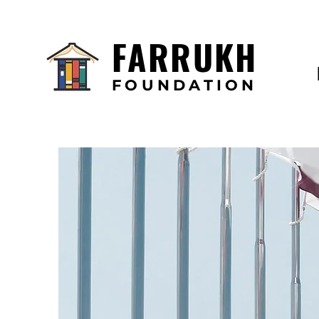
FARRUKH
FOUNDATION