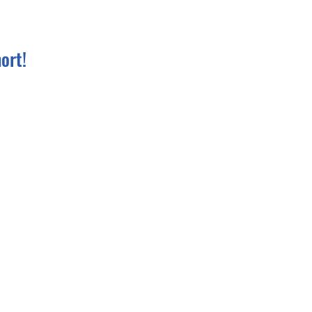
ort!
t