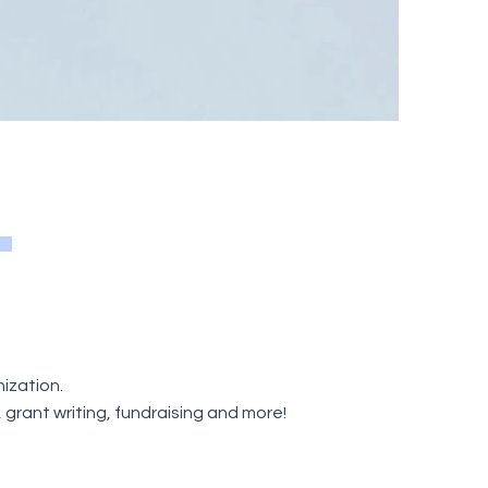
ization.
rant writing, fundraising and more!