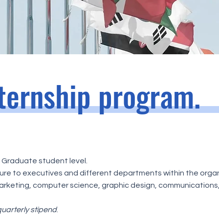
nternship program.
r Graduate student level.
re to executives and different departments within the organ
rketing, computer science, graphic design, communications, g
uarterly stipend
.