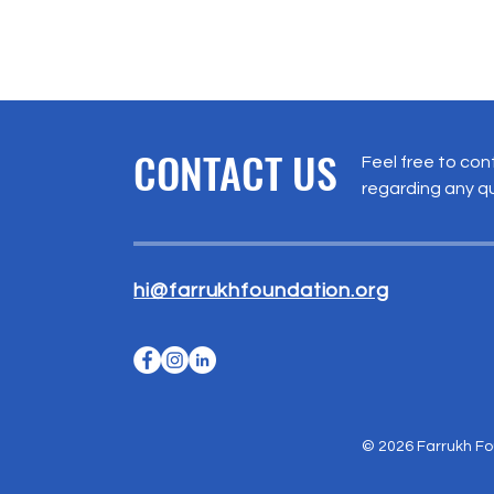
CONTACT US
Feel free to con
regarding any q
hi@farrukhfoundation.org
© 2026 Farrukh Fou