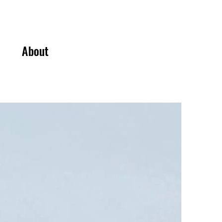
About