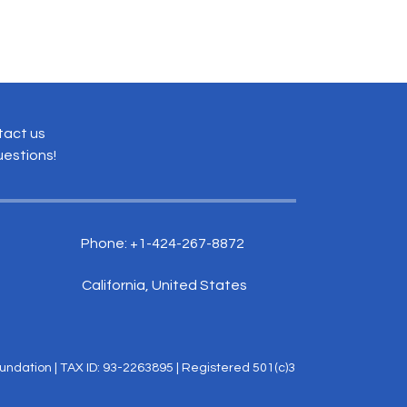
tact us
uestions!
Phone: +1-424-267-8872
California, United States
ndation | TAX ID: 93-2263895 | Registered 501(c)3