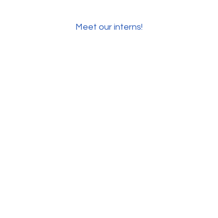
Meet our interns!