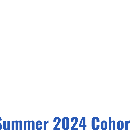
Summer 2024 Cohor