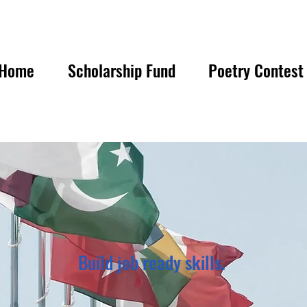
Home
Scholarship Fund
Poetry Contest
Build job ready skills.